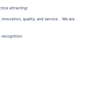
tice attracting
:
, innovation, quality, and service. We are
 recognition.