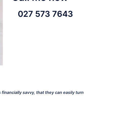
027 573 7643
nancially savvy, that they can easily turn