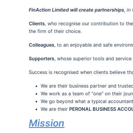
FinAction Limited will create partnerships
, i
Clients
, who recognise our contribution to the
the firm of their choice.
Colleagues
, to an enjoyable and safe environm
Supporters
, whose superior tools and service
Success is recognised when clients believe tha
We are their business partner and truste
We work as a team of “one” on their jou
We go beyond what a typical accountan
We are their
PERONAL BUSINESS ACC
M
ission