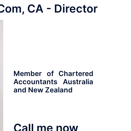
 Com, CA - Director
ABOUT
CONTACT
SUCCESS STORIES
Member of Chartered
Accountants Australia
and New Zealand
Call me now