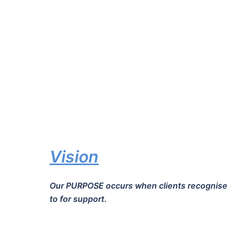
Vision
Our PURPOSE occurs when clients recognise th
to for support.