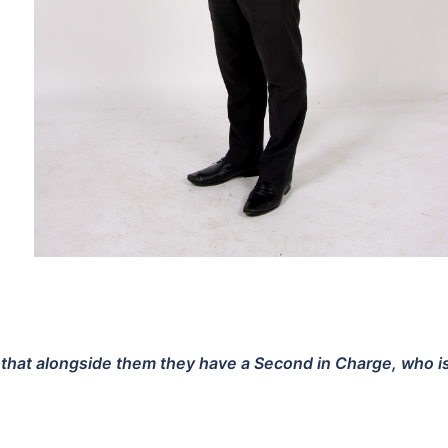
at alongside them they have a Second in Charge, who is fi