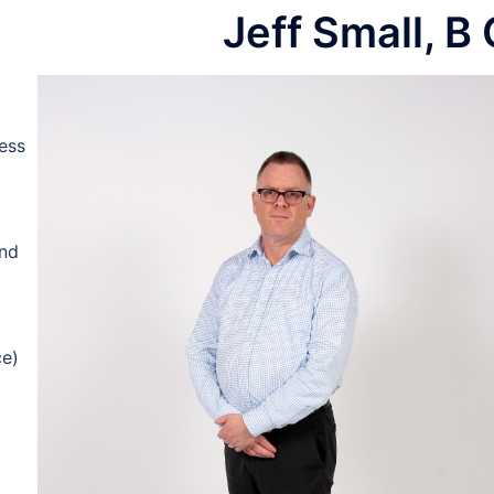
Jeff Small, B
GET IN CONTACT
ess
and
ce)