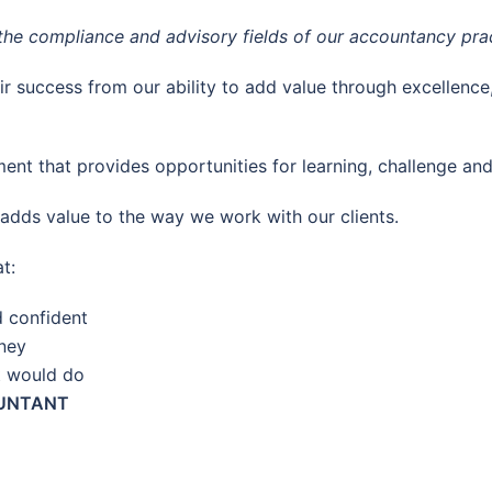
n the compliance and advisory fields of our accountancy prac
ir success from our ability to add value through excellence
ent that provides opportunities for learning, challenge and
 adds value to the way we work with our clients.
t:
d confident
rney
t would do
OUNTANT