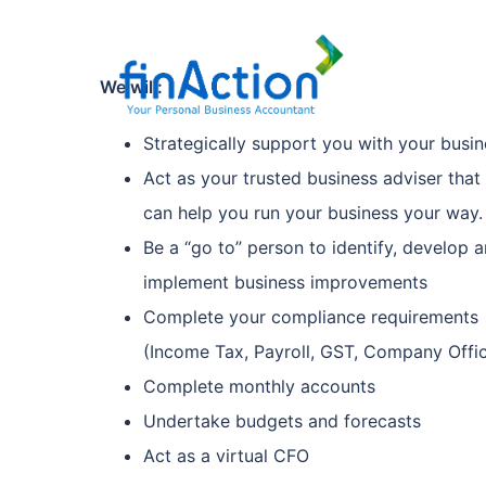
We will:
Strategically support you with your busin
Act as your trusted business adviser that
can help you run your business your way.
Be a “go to” person to identify, develop 
implement business improvements
Complete your compliance requirements
(Income Tax, Payroll, GST, Company Offi
Complete monthly accounts
Undertake budgets and forecasts
Act as a virtual CFO